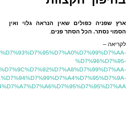
https://havapinhascohen.wordpress.com/2