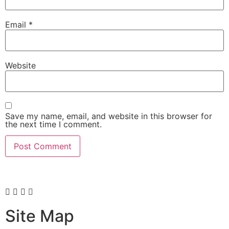
Email
*
Website
Save my name, email, and website in this browser for
the next time I comment.
Site Map