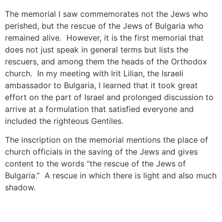
The memorial I saw commemorates not the Jews who
perished, but the rescue of the Jews of Bulgaria who
remained alive. However, it is the first memorial that
does not just speak in general terms but lists the
rescuers, and among them the heads of the Orthodox
church. In my meeting with Irit Lilian, the Israeli
ambassador to Bulgaria, I learned that it took great
effort on the part of Israel and prolonged discussion to
arrive at a formulation that satisfied everyone and
included the righteous Gentiles.
The inscription on the memorial mentions the place of
church officials in the saving of the Jews and gives
content to the words “the rescue of the Jews of
Bulgaria.” A rescue in which there is light and also much
shadow.