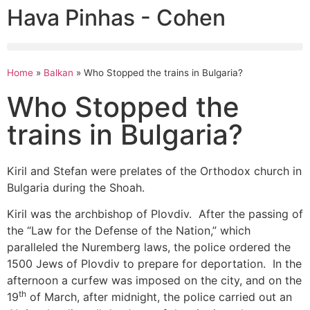
Hava Pinhas - Cohen
Home
»
Balkan
»
Who Stopped the trains in Bulgaria?
Who Stopped the
trains in Bulgaria?
Kiril and Stefan were prelates of the Orthodox church in
Bulgaria during the Shoah.
Kiril was the archbishop of Plovdiv. After the passing of
the “Law for the Defense of the Nation,” which
paralleled the Nuremberg laws, the police ordered the
1500 Jews of Plovdiv to prepare for deportation. In the
afternoon a curfew was imposed on the city, and on the
th
19
of March, after midnight, the police carried out an