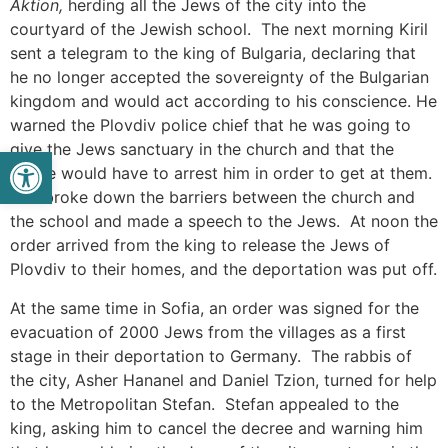
Aktion,
herding all the Jews of the city into the
courtyard of the Jewish school. The next morning Kiril
sent a telegram to the king of Bulgaria, declaring that
he no longer accepted the sovereignty of the Bulgarian
kingdom and would act according to his conscience. He
warned the Plovdiv police chief that he was going to
give the Jews sanctuary in the church and that the
Open toolbar
police would have to arrest him in order to get at them.
Kiril broke down the barriers between the church and
the school and made a speech to the Jews. At noon the
order arrived from the king to release the Jews of
Plovdiv to their homes, and the deportation was put off.
At the same time in Sofia, an order was signed for the
evacuation of 2000 Jews from the villages as a first
stage in their deportation to Germany. The rabbis of
the city, Asher Hananel and Daniel Tzion, turned for help
to the Metropolitan Stefan. Stefan appealed to the
king, asking him to cancel the decree and warning him