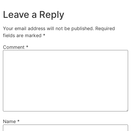
Leave a Reply
Your email address will not be published.
Required
fields are marked
*
Comment
*
Name
*