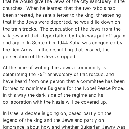
that he would give the Jews of the city sanctuary in the
churches. When he learned that the two rabbis had
been arrested, he sent a letter to the king, threatening
that if the Jews were deported, he would lie down on
the train tracks. The evacuation of the Jews from the
villages and their deportation by train was put off again
and again. In September 1944 Sofia was conquered by
the Red Army. In the reshuffling that ensued, the
persecution of the Jews stopped.
At the time of writing, the Jewish community is
th
celebrating the 75
anniversary of this rescue, and I
have heard from one person that a committee has been
formed to nominate Bulgaria for the Nobel Peace Prize.
In this way the dark side of the regime and its
collaboration with the Nazis will be covered up.
In Israel a debate is going on, based partly on the
legend of the king and the Jews and partly on
ignorance, about how and whether Bulgarian Jewry was