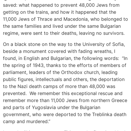
saved: what happened to prevent 48,000 Jews from
getting on the trains, and how it happened that the
11,000 Jews of Thrace and Macedonia, who belonged to
the same families and lived under the same Bulgarian
regime, were sent to their deaths, leaving no survivors.
On a black stone on the way to the University of Sofia,
beside a monument covered with fading wreaths, I
found, in English and Bulgarian, the following words: “In
the spring of 1943, thanks to the efforts of members of
parliament, leaders of the Orthodox church, leading
public figures, intellectuals and others, the deportation
to the Nazi death camps of more than 48,000 was
prevented. We remember this exceptional rescue and
remember more than 11,000 Jews from northern Greece
and parts of Yugoslavia under the Bulgarian
government, who were deported to the Treblinka death
camp and murdered.”