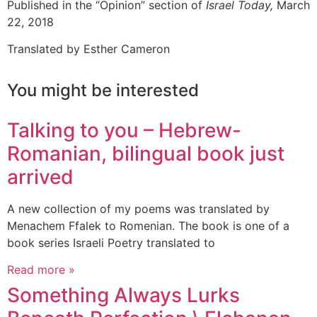
Published in the “Opinion” section of
Israel Today,
March
22, 2018
Translated by Esther Cameron
You might be interested
Talking to you – Hebrew-
Romanian, bilingual book just
arrived
A new collection of my poems was translated by
Menachem Ffalek to Romenian. The book is one of a
book series Israeli Poetry translated to
Read more »
Something Always Lurks