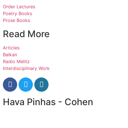
Order Lectures
Poetry Books
Prose Books
Read More
Articles
Balkan
Radio Melitz
Interdisciplinary Work
Hava Pinhas - Cohen