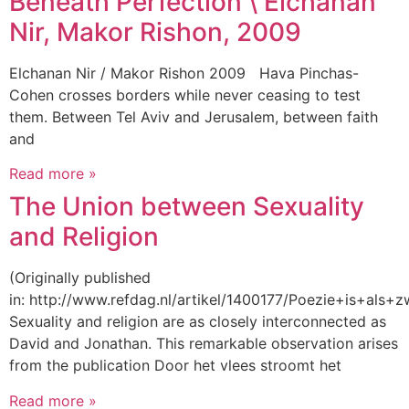
Beneath Perfection \ Elchanan
Nir, Makor Rishon, 2009
Elchanan Nir / Makor Rishon 2009 Hava Pinchas-
Cohen crosses borders while never ceasing to test
them. Between Tel Aviv and Jerusalem, between faith
and
Read more »
The Union between Sexuality
and Religion
(Originally published
in: http://www.refdag.nl/artikel/1400177/Poezie+is+als+
Sexuality and religion are as closely interconnected as
David and Jonathan. This remarkable observation arises
from the publication Door het vlees stroomt het
Read more »