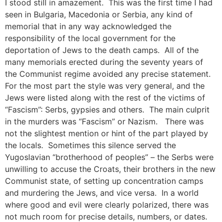
I stood still in amazement. This was the first time I had
seen in Bulgaria, Macedonia or Serbia, any kind of
memorial that in any way acknowledged the
responsibility of the local government for the
deportation of Jews to the death camps. All of the
many memorials erected during the seventy years of
the Communist regime avoided any precise statement.
For the most part the style was very general, and the
Jews were listed along with the rest of the victims of
“Fascism”: Serbs, gypsies and others. The main culprit
in the murders was “Fascism” or Nazism. There was
not the slightest mention or hint of the part played by
the locals. Sometimes this silence served the
Yugoslavian “brotherhood of peoples” – the Serbs were
unwilling to accuse the Croats, their brothers in the new
Communist state, of setting up concentration camps
and murdering the Jews, and vice versa. In a world
where good and evil were clearly polarized, there was
not much room for precise details, numbers, or dates.