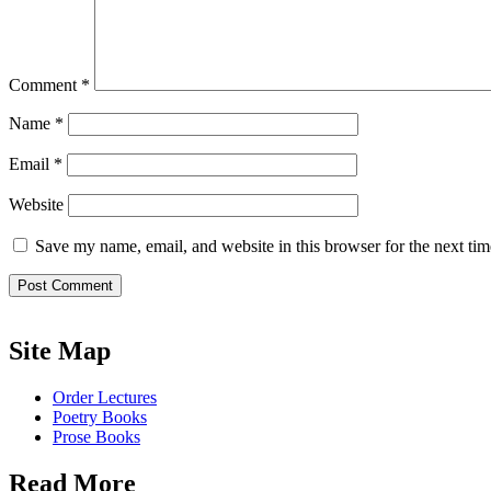
Comment
*
Name
*
Email
*
Website
Save my name, email, and website in this browser for the next ti
Site Map
Order Lectures
Poetry Books
Prose Books
Read More