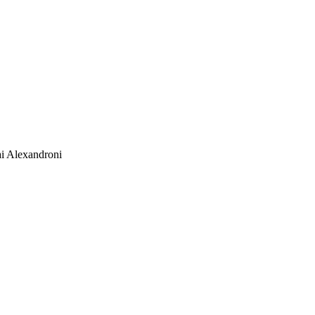
i Alexandroni