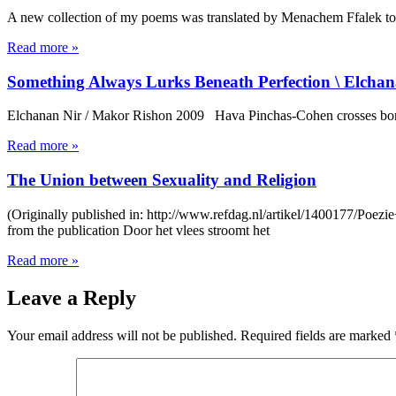
A new collection of my poems was translated by Menachem Ffalek to R
Read more »
Something Always Lurks Beneath Perfection \ Elcha
Elchanan Nir / Makor Rishon 2009 Hava Pinchas-Cohen crosses borde
Read more »
The Union between Sexuality and Religion
(Originally published in: http://www.refdag.nl/artikel/1400177/Poezi
from the publication Door het vlees stroomt het
Read more »
Leave a Reply
Your email address will not be published.
Required fields are marked