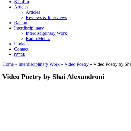
Kisufim
Articles
Articles
Reviews & Interviews
Balkan
Interdisciplinary
Interdisciplinary Work
Radio Melitz
Updates
Contact
עברית
Home
»
Interdisciplinary Work
»
Video Poetry
»
Video Poetry by Sha
Video Poetry by Shai Alexandroni