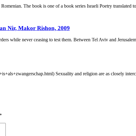
omenian. The book is one of a book series Israeli Poetry translated t
nan Nir, Makor Rishon, 2009
rs while never ceasing to test them. Between Tel Aviv and Jerusalem
e+is+als+zwangerschap.html) Sexuality and religion are as closely inte
*