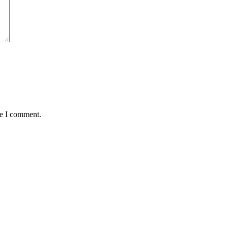
me I comment.