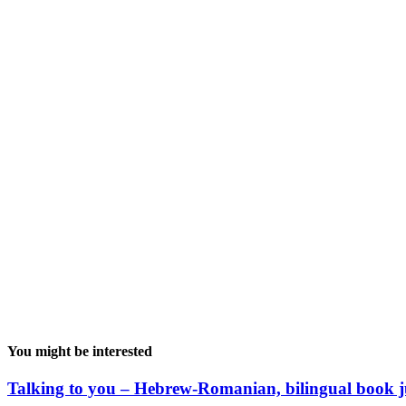
You might be interested
Talking to you – Hebrew-Romanian, bilingual book j