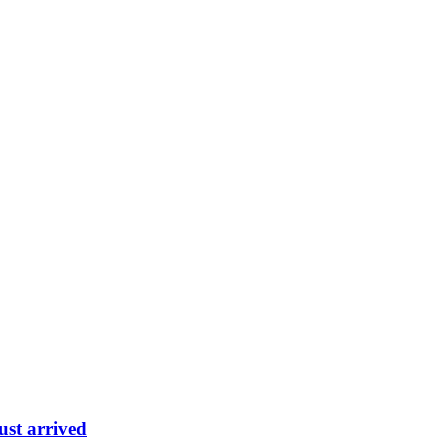
ust arrived