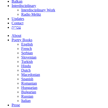
Balkan
Interdisciplinary
Interdisciplinary Work
Radio Melitz
Updates
Contact
עברית
About
Poetry Books
English
French
Serbian
Slovenian
Turkish
Hindu
Dutch
Macedonian
Spanish
Romanian
Hungarian
Bulgarian
Russian
Italian
Prose