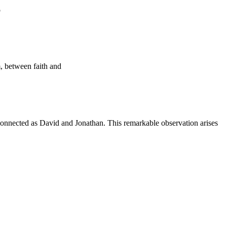
o
, between faith and
rconnected as David and Jonathan. This remarkable observation arises