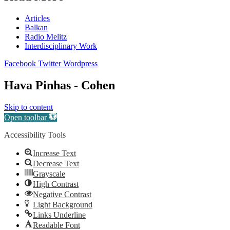
Articles
Balkan
Radio Melitz
Interdisciplinary Work
Facebook
Twitter
Wordpress
Hava Pinhas - Cohen
Skip to content
Open toolbar
Accessibility Tools
Increase Text
Decrease Text
Grayscale
High Contrast
Negative Contrast
Light Background
Links Underline
Readable Font