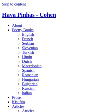
Skip to content
Hava Pinhas - Cohen
About
Poetry Books
English
French
Serbian
Slovenian
Turkish
Hindu
Dutch
Macedonian
Spanish
Romanian
Hungarian
Bulgarian
Russian
Italian
Prose
Kisufim
Articles
Articles