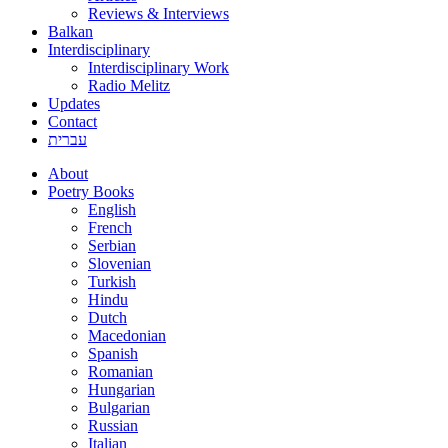
Reviews & Interviews
Balkan
Interdisciplinary
Interdisciplinary Work
Radio Melitz
Updates
Contact
עברית
About
Poetry Books
English
French
Serbian
Slovenian
Turkish
Hindu
Dutch
Macedonian
Spanish
Romanian
Hungarian
Bulgarian
Russian
Italian