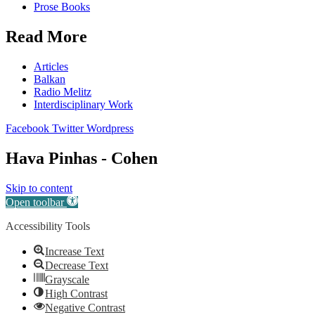
Prose Books
Read More
Articles
Balkan
Radio Melitz
Interdisciplinary Work
Facebook
Twitter
Wordpress
Hava Pinhas - Cohen
Skip to content
Open toolbar
Accessibility Tools
Increase Text
Decrease Text
Grayscale
High Contrast
Negative Contrast