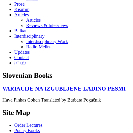
Prose
Kisufim
Articles
Articles
Reviews & Interviews
Balkan
Interdisciplinary
Interdisciplinary Work
Radio Melitz
Updates
Contact
עברית
Slovenian Books
VARIACIJE NA IZGUBLJENE LADINO PESMI
Hava Pinhas Cohen Translated by Barbara Pogačnik
Site Map
Order Lectures
Poetry Books