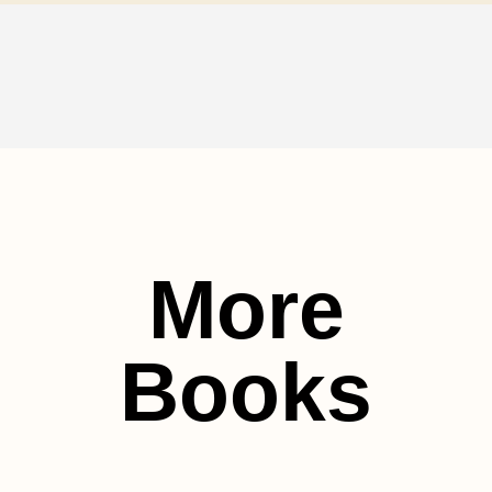
More
Books