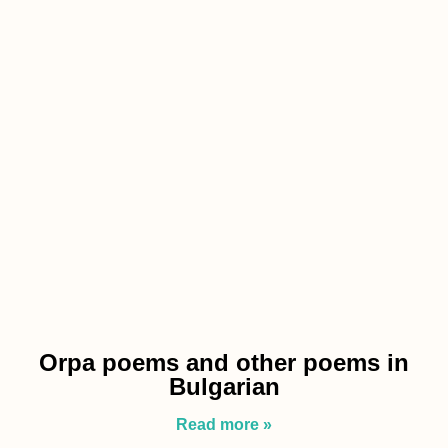
Orpa poems and other poems in
Bulgarian
Read more »