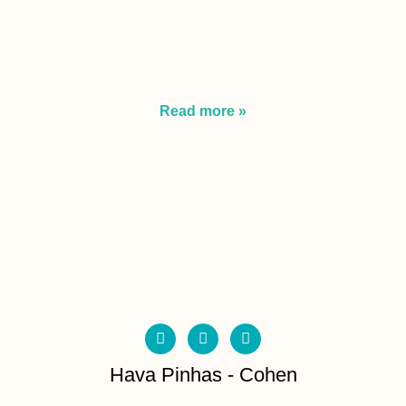
Read more »
Hava Pinhas - Cohen