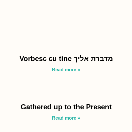
Vorbesc cu tine מדברת אליך
Read more »
Gathered up to the Present
Read more »