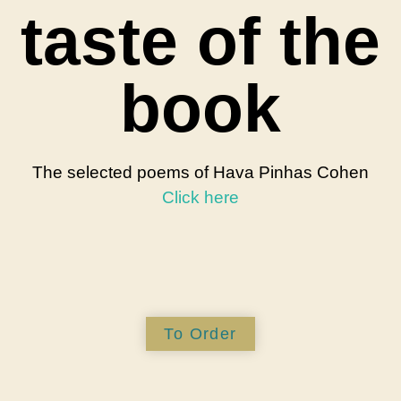
taste of the
book
The selected poems of Hava Pinhas Cohen
Click here
To Order