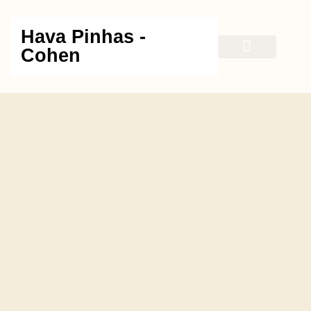
Hava Pinhas -
Cohen