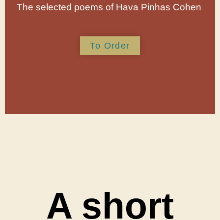
The selected poems of Hava Pinhas Cohen
To Order
A short