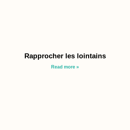
Rapprocher les lointains
Read more »