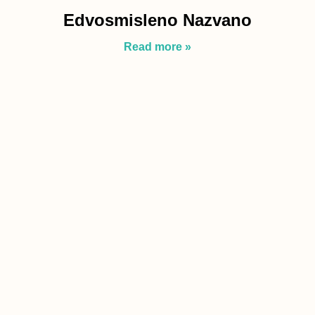
Edvosmisleno Nazvano
Read more »