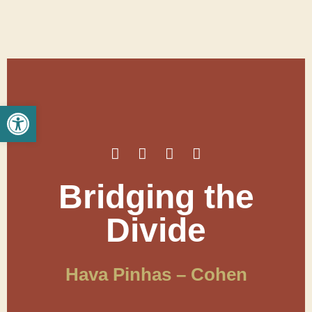
Open toolbar
Bridging the
Divide
Hava Pinhas – Cohen